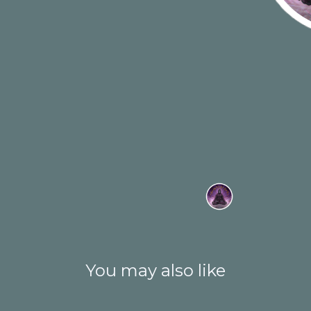
You may also like