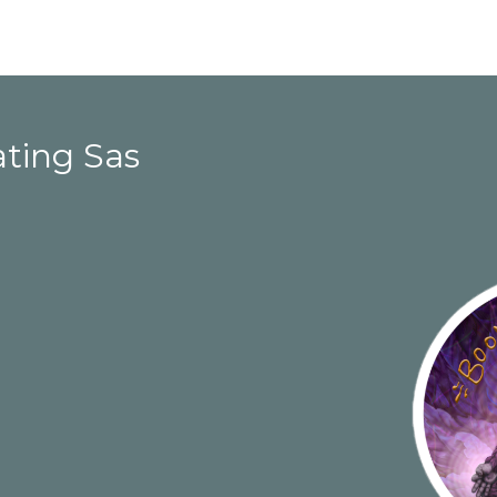
ating Sas