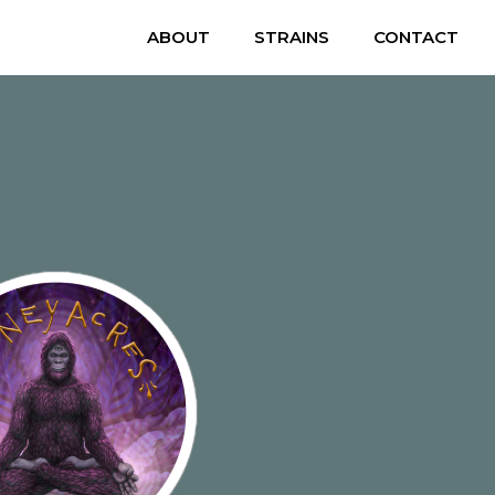
ABOUT
STRAINS
CONTACT