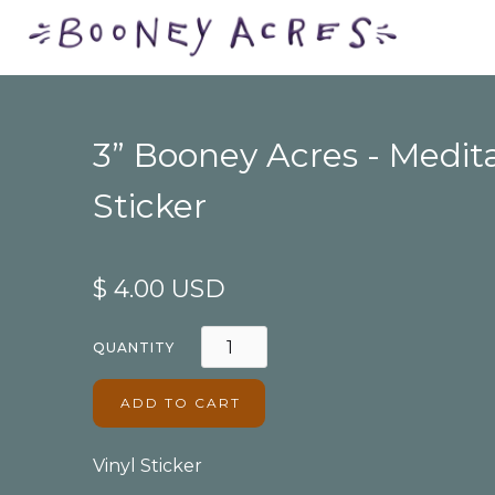
3” Booney Acres - Medit
Sticker
$ 4.00 USD
QUANTITY
Vinyl Sticker